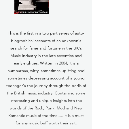
This is the first in a two part series of auto-
biographical accounts of an unknown's
search for fame and fortune in the UK's
Music Industry in the late seventies and
early eighties. Written in 2004, it is a
humourous, witty, sometimes uplifting and
sometimes depressing account of a young
teenager's the journey through the perils of
the British music industry. Containing some
interesting and unique insights into the
worlds of the Rock, Punk, Mod and New
Romantic music of the time..... it is a must
for any music buff worth their salt.