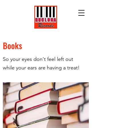
Books
So your eyes don't feel left out
while your ears are having a treat!