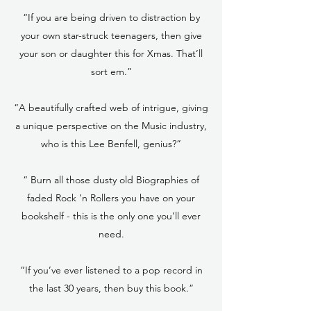
“If you are being driven to distraction by
your own star-struck teenagers, then give
your son or daughter this for Xmas. That’ll
sort em.”
“A beautifully crafted web of intrigue, giving
a unique perspective on the Music industry,
who is this Lee Benfell, genius?”
“ Burn all those dusty old Biographies of
faded Rock ’n Rollers you have on your
bookshelf - this is the only one you’ll ever
need.
“If you’ve ever listened to a pop record in
the last 30 years, then buy this book.”