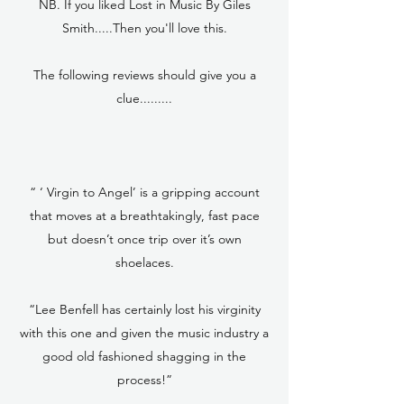
NB. If you liked Lost in Music By Giles
Smith.....Then you'll love this.
The following reviews should give you a
clue.........
“ ‘ Virgin to Angel’ is a gripping account
that moves at a breathtakingly, fast pace
but doesn’t once trip over it’s own
shoelaces.
“Lee Benfell has certainly lost his virginity
with this one and given the music industry a
good old fashioned shagging in the
process!”