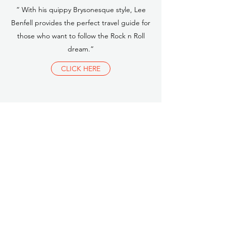
“ With his quippy Brysonesque style, Lee
Benfell provides the perfect travel guide for
those who want to follow the Rock n Roll
dream.”
CLICK HERE