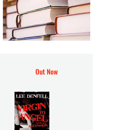
Out Now